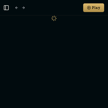
Play
Toggle Sidebar