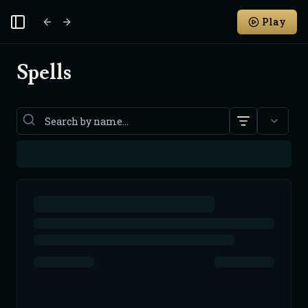
Play
Toggle Sidebar
Spells