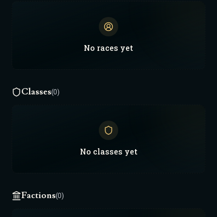
No
races
yet
Classes
(0)
No
classes
yet
Factions
(0)