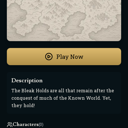
Play Now
Description
The Bleak Holds are all that remain after the 
conquest of much of the Known World. Yet, 
they hold!
Characters
(0)