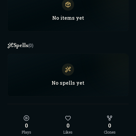
No
items
yet
Spells
(0)
No
spells
yet
0
0
0
Plays
Likes
Clones