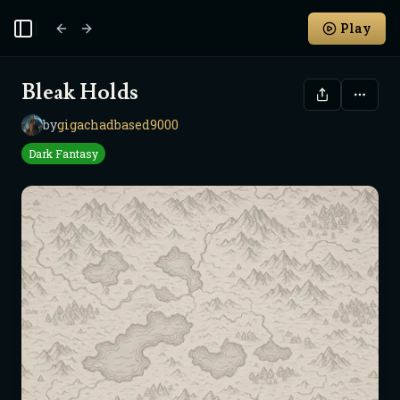
Play
Toggle Sidebar
Bleak Holds
by
gigachadbased9000
g
Dark Fantasy