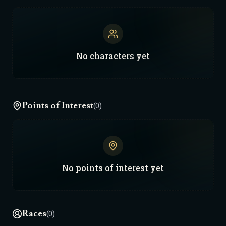
No
characters
yet
Points of Interest
(0)
No
points of interest
yet
Races
(0)