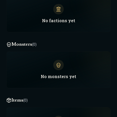
No
factions
yet
Monsters
(0)
No
monsters
yet
Items
(0)