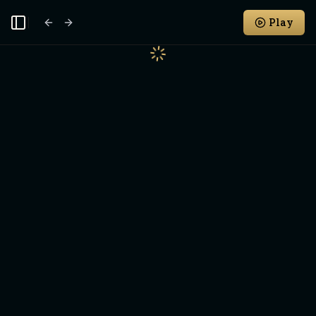
Play
Toggle Sidebar