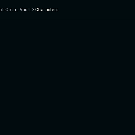
n's Omni-Vault
Characters