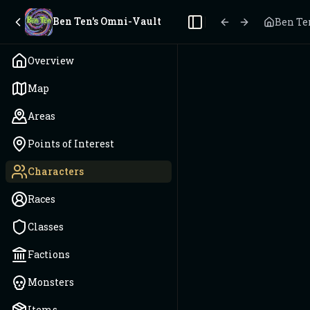
Ben Ten's Omni-Vault
Ben Te
Toggle Sidebar
Overview
Map
Areas
Points of Interest
Characters
Races
Classes
Factions
Monsters
Items