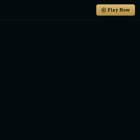
Play Now