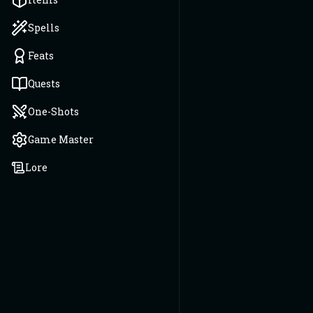
Spells
Feats
Quests
One-Shots
Game Master
Lore