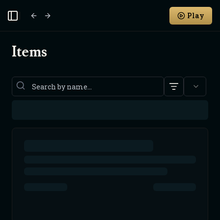
Play
Toggle Sidebar
Items