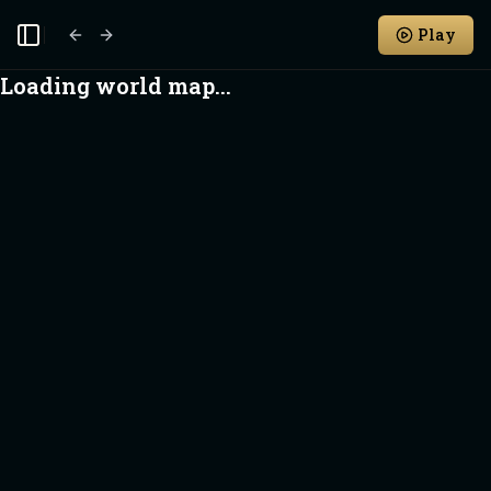
Play
Toggle Sidebar
Loading world map...