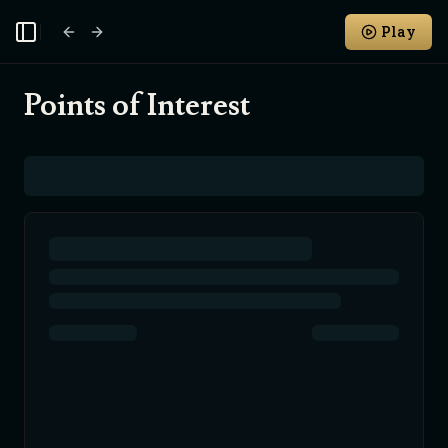
Play
Toggle Sidebar
Points of Interest