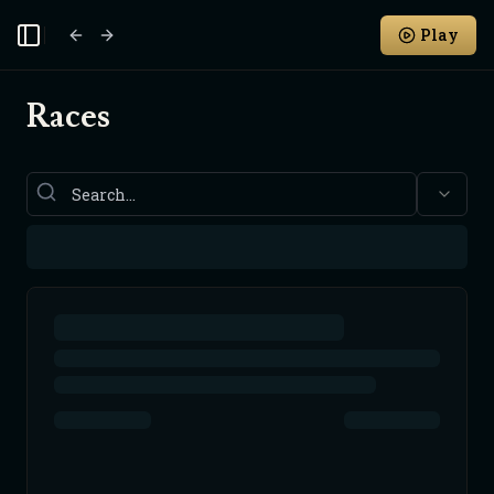
Play
Toggle Sidebar
Races