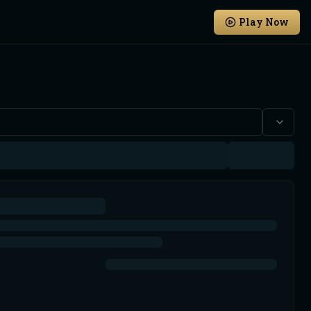
Play Now