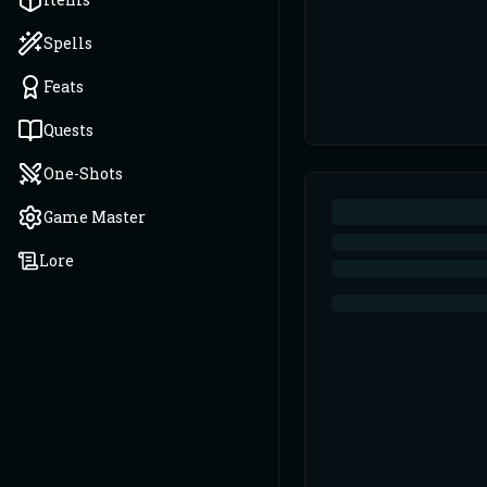
Spells
Feats
Quests
One-Shots
Game Master
Lore