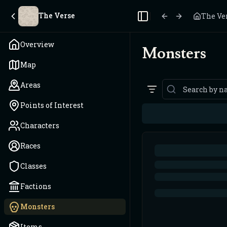
The Verse
The Ve
Toggle Sidebar
Overview
Monsters
Map
Areas
Points of Interest
Characters
Races
Classes
Factions
Monsters
Items