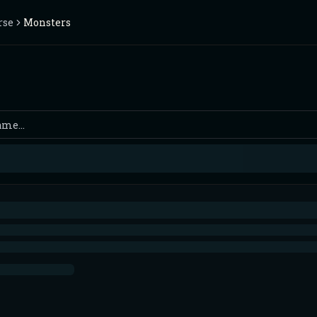
rse
Monsters