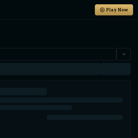
Play Now