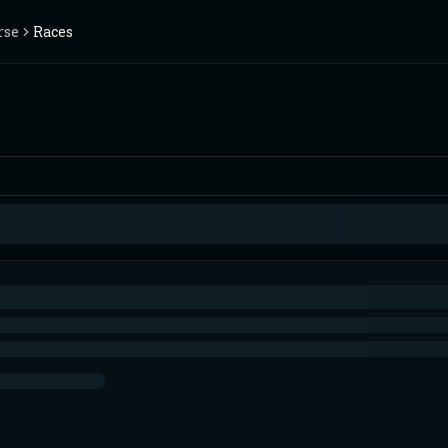
rse
Races