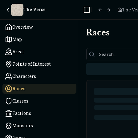
The Verse
The Ve
Toggle Sidebar
Overview
Races
Map
Areas
Points of Interest
Characters
Races
Classes
Factions
Monsters
Items