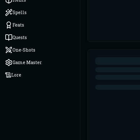
Spells
Feats
Quests
One-Shots
Game Master
Lore