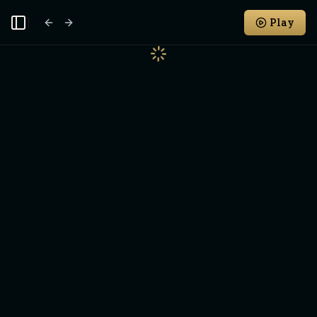
Play
Toggle Sidebar