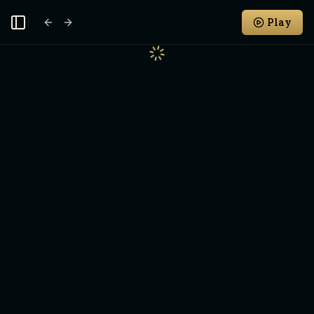
Play
Toggle Sidebar