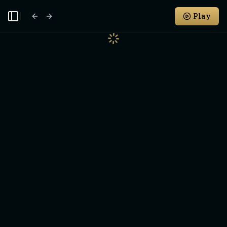
Play
Toggle Sidebar