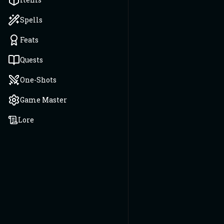
Spells
Feats
Quests
One-Shots
Game Master
Lore