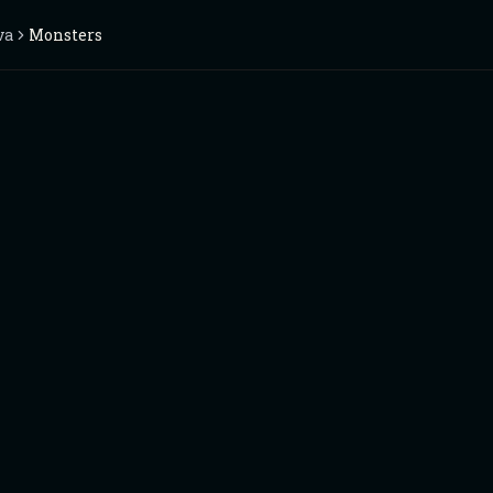
va
Monsters