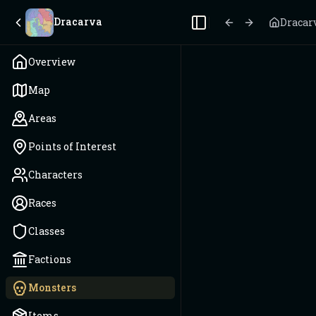
Dracarva
Dracar
Toggle Sidebar
Overview
Map
Areas
Points of Interest
Characters
Races
Classes
Factions
Monsters
Items