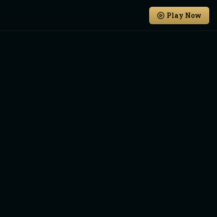
Play Now