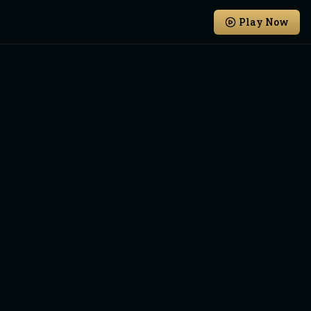
Play Now