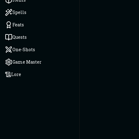
Spells
Feats
Quests
One-Shots
Game Master
Lore