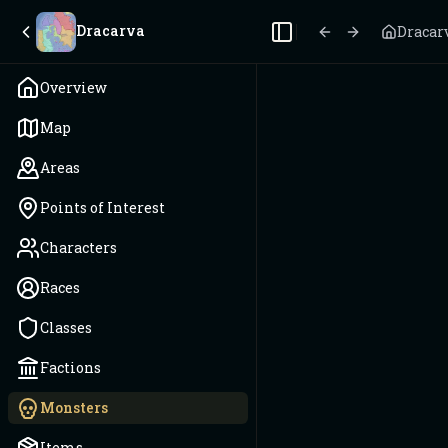
Dracarva
Dracar
Toggle Sidebar
Overview
Map
Areas
Points of Interest
Characters
Races
Classes
Factions
Monsters
Items