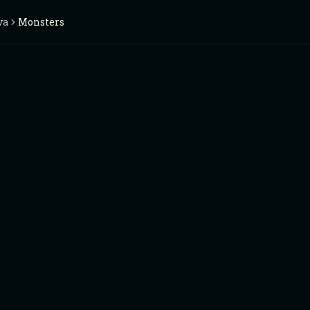
va
Monsters