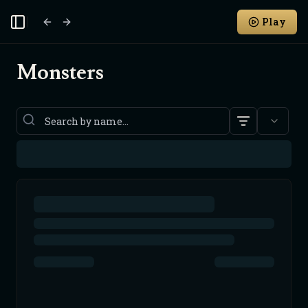
Play
Toggle Sidebar
Monsters