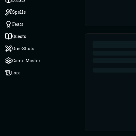
Spells
Feats
Quests
One-Shots
Game Master
Lore