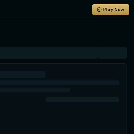
Play Now