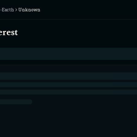
-Earth
Unknown
erest