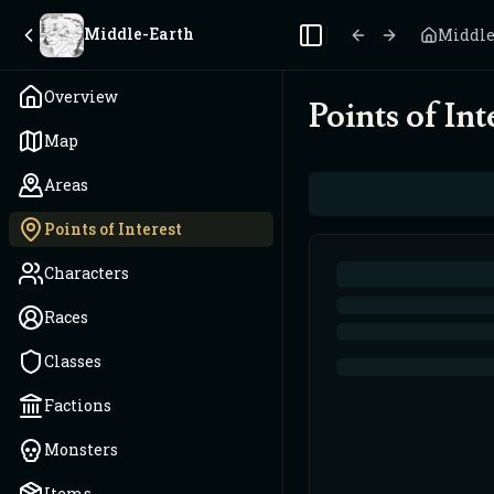
Middle-Earth
Middle
Toggle Sidebar
Overview
Points of Int
Map
Areas
Points of Interest
Characters
Races
Classes
Factions
Monsters
Items