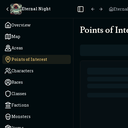
Eternal Night
Eterna
Toggle Sidebar
Overview
Points of Int
Map
Areas
Points of Interest
Characters
Races
Classes
Factions
Monsters
Items