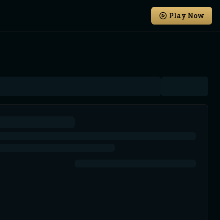
Play Now