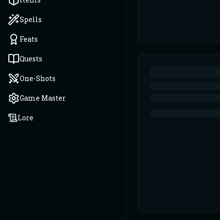
Spells
Feats
Quests
One-Shots
Game Master
Lore