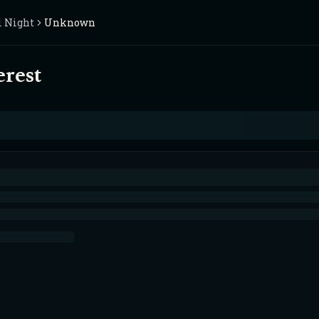
l Night
Unknown
erest