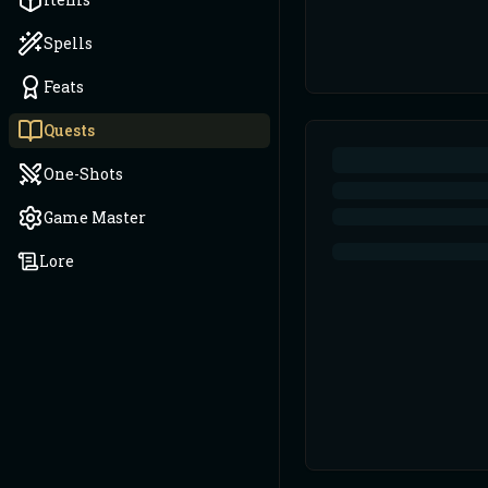
Spells
Feats
Quests
One-Shots
Game Master
Lore