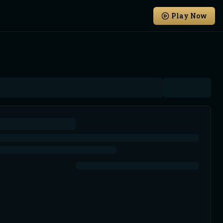
Play Now