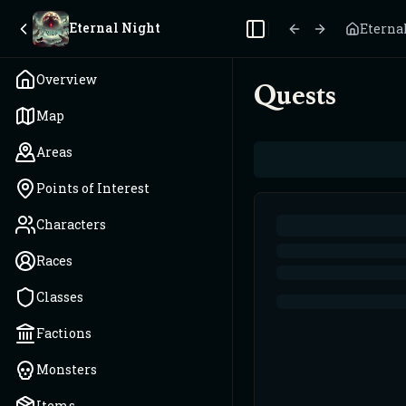
Eternal Night
Eterna
Toggle Sidebar
Overview
Quests
Map
Areas
Points of Interest
Characters
Races
Classes
Factions
Monsters
Items