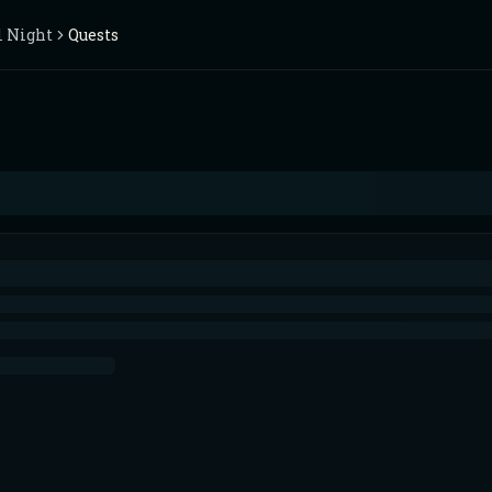
l Night
Quests