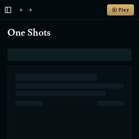
Play
Toggle Sidebar
One Shots