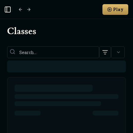
Play
Toggle Sidebar
Classes