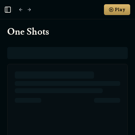
Play
Toggle Sidebar
One Shots