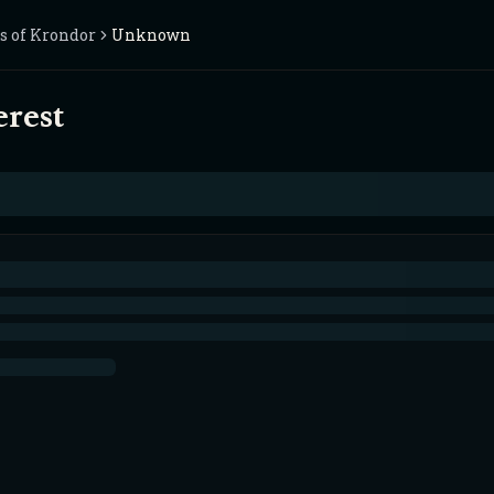
s of Krondor
Unknown
erest