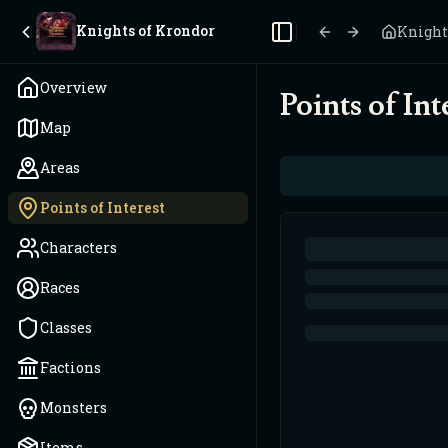
Knights of Krondor
Knight
Toggle Sidebar
Overview
Points of Int
Map
Areas
Points of Interest
Characters
Races
Classes
Factions
Monsters
Items