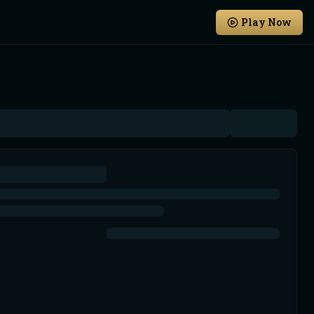
Play Now