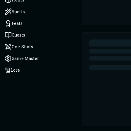
Spells
Feats
Quests
One-Shots
Game Master
Lore