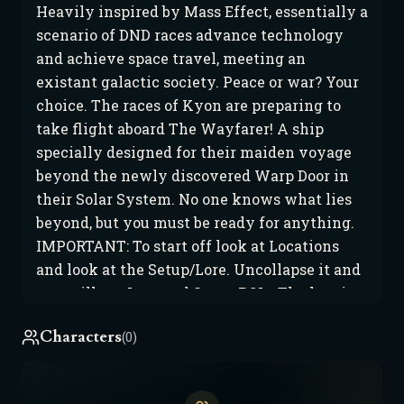
Heavily inspired by Mass Effect, essentially a
scenario of DND races advance technology
and achieve space travel, meeting an
existant galactic society. Peace or war? Your
choice. The races of Kyon are preparing to
take flight aboard The Wayfarer! A ship
specially designed for their maiden voyage
beyond the newly discovered Warp Door in
their Solar System. No one knows what lies
beyond, but you must be ready for anything.
IMPORTANT: To start off look at Locations
and look at the Setup/Lore. Uncollapse it and
you will see Lore and Setup POIs. The lore is
to give you background on Kyon and the
Characters
(0)
Galactic Society they meet. The Setups are
various scenarios I thought up to get you
started. Use @ then the setup you want to get