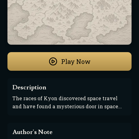
Play Now
Description
The races of Kyon discovered space travel 
and have found a mysterious door in space...
Author's Note