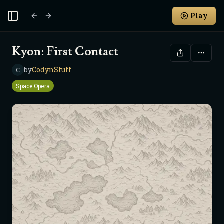
Play
Toggle Sidebar
Kyon: First Contact
by
CodynStuff
C
Space Opera