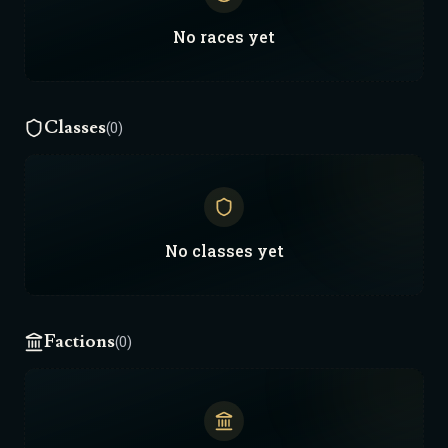
gemini.
No
races
yet
Classes
(0)
No
classes
yet
Factions
(0)