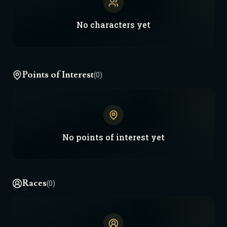
started. Obviously you can do something
different if you want. NOTES: - In order to
No
characters
yet
make space combat not boring and work with
existing F&F systems, lore-wise every
Starship has a "Combat Translator" allowing
all party members within a Starship to use
Points of Interest
(0)
their normal combat abilities to participate
in a Starship battle. This is one of those, fun
gameplay > lore decisions. -All the zones are
small due to the galactic scale I was going for
and the limitations here. -I found that during
No
points of interest
yet
travel time (decided to make it take ten days
to get from Kyon to the Warp Door) I had to
switch it from Adventure Mode to Downtime
Races
(0)
Mode, otherwise Franz kept just instantly
teleporting us everywhere. -Most images of
the alien races I had to generate with google