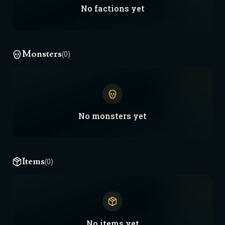
No
factions
yet
Monsters
(0)
No
monsters
yet
Items
(0)
No
items
yet