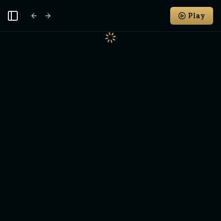
Play
Toggle Sidebar