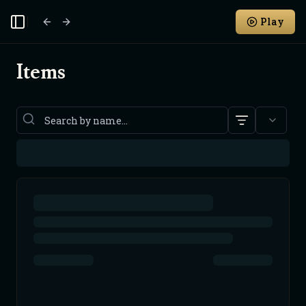
Play
Toggle Sidebar
Items