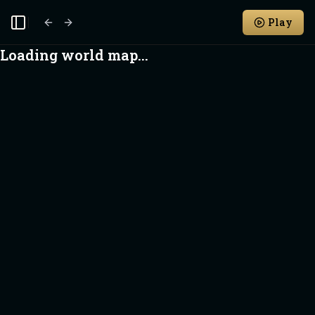
Play
Toggle Sidebar
Loading world map...