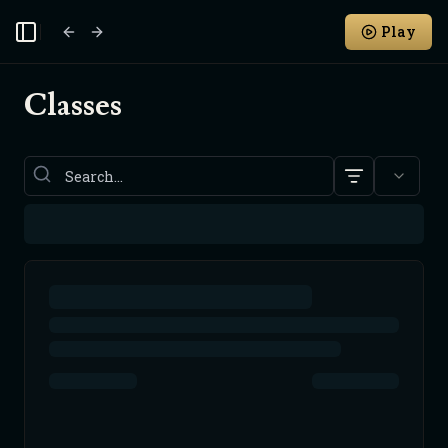
Play
Toggle Sidebar
Classes