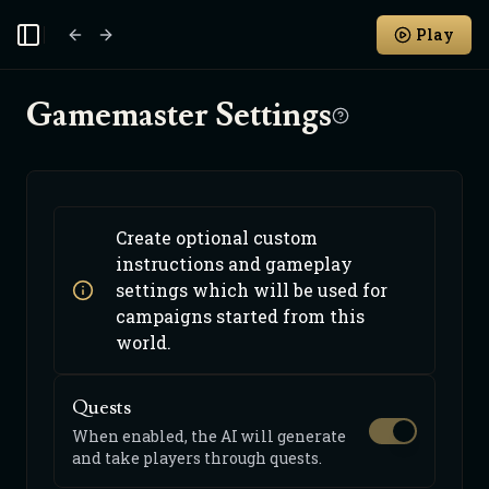
Play
Toggle Sidebar
Gamemaster Settings
Create optional custom
instructions and gameplay
settings which will be used for
campaigns started from this
world.
Quests
When enabled, the AI will generate
and take players through quests.