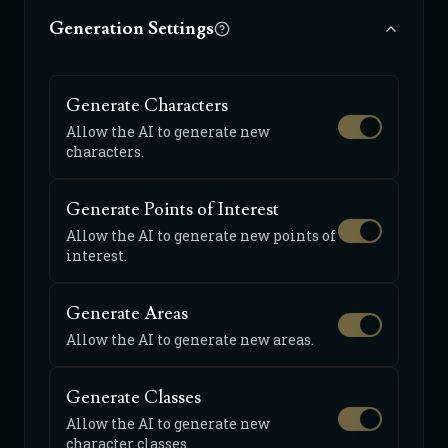
Generation Settings
Generate Characters
Allow the AI to generate new
characters.
Generate Points of Interest
Allow the AI to generate new points of
interest.
Generate Areas
Allow the AI to generate new areas.
Generate Classes
Allow the AI to generate new
character classes.