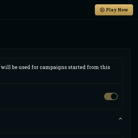
Play Now
will be used for campaigns started from this