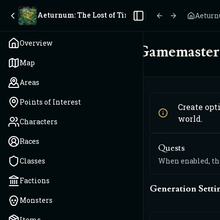
Aeturnum: The Lost of Time
Aeturn
Toggle Sidebar
Overview
Gamemaster 
Map
Areas
Points of Interest
Create opt
world.
Characters
Races
Quests
Classes
When enabled, the
Factions
Generation Setti
Monsters
Items