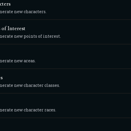
cters
enerate new characters.
 of Interest
nerate new points of interest.
enerate new areas.
es
enerate new character classes.
enerate new character races.