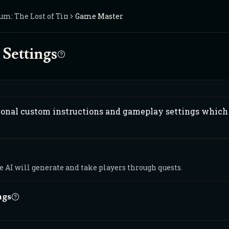
um: The Lost of Time
Game Master
Settings
ional custom instructions and gameplay settings which 
 AI will generate and take players through quests.
ngs