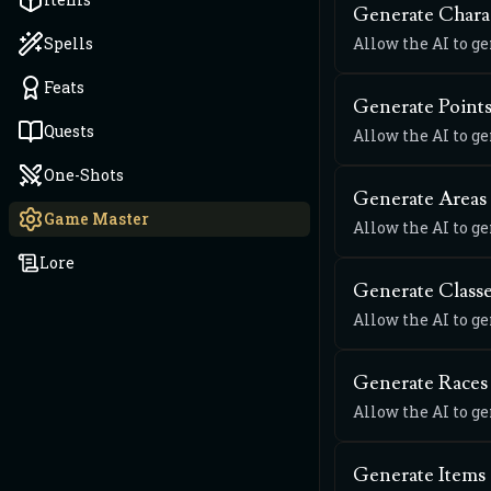
Generate Chara
Spells
Allow the AI to g
Feats
Generate Points
Quests
Allow the AI to ge
One-Shots
Generate Areas
Game Master
Allow the AI to g
Lore
Generate Class
Allow the AI to g
Generate Races
Allow the AI to g
Generate Items