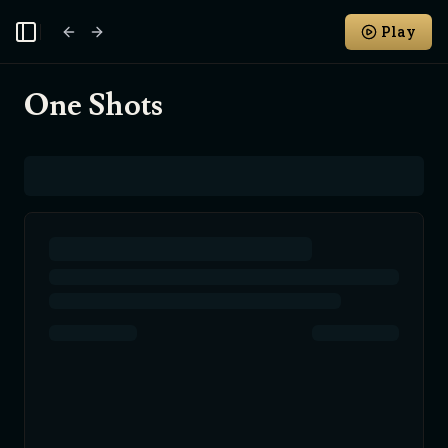
Play
Toggle Sidebar
One Shots