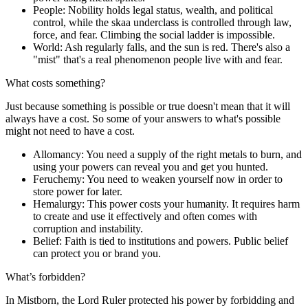
People
: Nobility holds legal status, wealth, and political
control, while the skaa underclass is controlled through law,
force, and fear. Climbing the social ladder is impossible.
World
: Ash regularly falls, and the sun is red. There's also a
"mist" that's a real phenomenon people live with and fear.
What costs something?
Just because something is possible or true doesn't mean that it will
always have a cost. So some of your answers to what's possible
might not need to have a cost.
Allomancy:
You need a supply of the right metals to burn, and
using your powers can reveal you and get you hunted.
Feruchemy:
You need to weaken yourself now in order to
store power for later.
Hemalurgy:
This power costs your humanity. It requires harm
to create and use it effectively and often comes with
corruption and instability.
Belief:
Faith is tied to institutions and powers. Public belief
can protect you or brand you.
What’s forbidden?
In Mistborn, the Lord Ruler protected his power by forbidding and