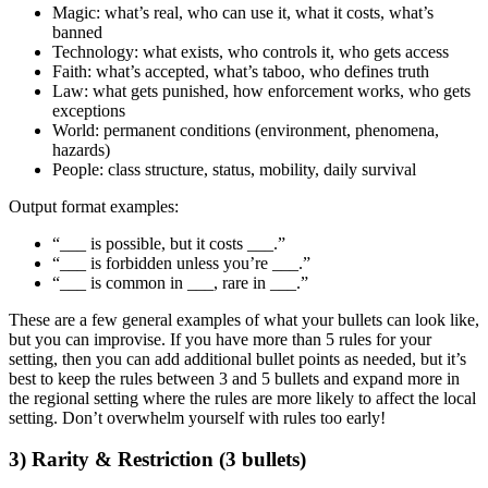
Magic:
what’s real, who can use it, what it costs, what’s
banned
Technology:
what exists, who controls it, who gets access
Faith:
what’s accepted, what’s taboo, who defines truth
Law:
what gets punished, how enforcement works, who gets
exceptions
World:
permanent conditions (environment, phenomena,
hazards)
People:
class structure, status, mobility, daily survival
Output format examples:
“___ is possible, but it costs ___.”
“___ is forbidden unless you’re ___.”
“___ is common in ___, rare in ___.”
These are a few general examples of what your bullets can look like,
but you can improvise. If you have more than 5 rules for your
setting, then you can add additional bullet points as needed, but it’s
best to keep the rules between 3 and 5 bullets and expand more in
the regional setting where the rules are more likely to affect the local
setting. Don’t overwhelm yourself with rules too early!
3) Rarity & Restriction (3 bullets)