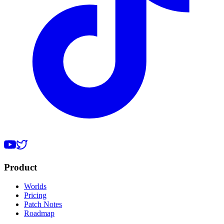
Product
Worlds
Pricing
Patch Notes
Roadmap