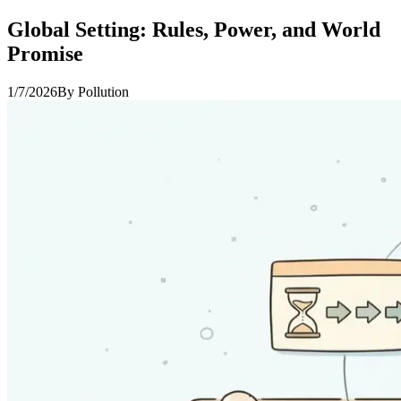
Global Setting: Rules, Power, and World
Promise
1/7/2026
By
Pollution