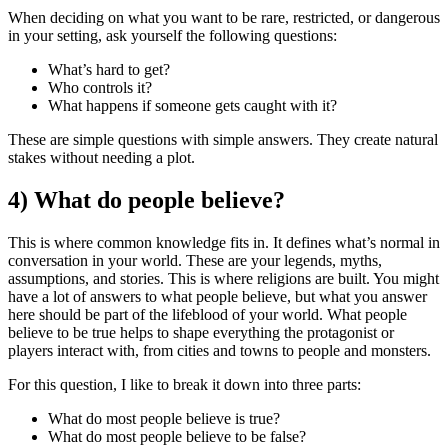
When deciding on what you want to be rare, restricted, or dangerous
in your setting, ask yourself the following questions:
What’s hard to get?
Who controls it?
What happens if someone gets caught with it?
These are simple questions with simple answers. They create natural
stakes without needing a plot.
4) What do people believe?
This is where common knowledge fits in. It defines what’s normal in
conversation in your world. These are your legends, myths,
assumptions, and stories. This is where religions are built. You might
have a lot of answers to what people believe, but what you answer
here should be part of the lifeblood of your world. What people
believe to be true helps to shape everything the protagonist or
players interact with, from cities and towns to people and monsters.
For this question, I like to break it down into three parts:
What do most people believe is true?
What do most people believe to be false?