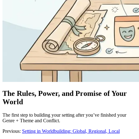
The Rules, Power, and Promise of Your
World
The first step to building your setting after you’ve finished your
Genre + Theme and Conflict.
Previous:
Setting in Worldbuilding: Global, Regional, Local