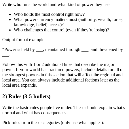
Write
who runs the world
and
what kind of power they use
.
Who holds the most control right now?
What power currency matters most (authority, wealth, force,
knowledge, belief, access)?
Who challenges that control (even if they’re losing)?
Output format example:
“Power is held by ___, maintained through ___, and threatened by
___.”
Follow this with 1 or 2 additional lines that describe the major
power. If your world has fractured powers, include details for all of
the strongest powers in this section that will affect the regional and
local area. You can always include additional factions later as the
local area expands.
2) Rules (3-5 bullets)
Write the
basic rules people live under
. These should explain what’s
normal and what has consequences.
Pick rules from these categories (only use what applies):