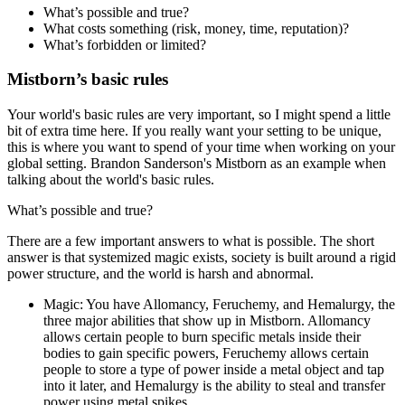
What’s possible and true?
What costs something (risk, money, time, reputation)?
What’s forbidden or limited?
Mistborn’s basic rules
Your world's basic rules are very important, so I might spend a little
bit of extra time here. If you really want your setting to be unique,
this is where you want to spend of your time when working on your
global setting. Brandon Sanderson's Mistborn as an example when
talking about the world's basic rules.
What’s possible and true?
There are a few important answers to what is possible. The short
answer is that systemized magic exists, society is built around a rigid
power structure, and the world is harsh and abnormal.
Magic
: You have Allomancy, Feruchemy, and Hemalurgy, the
three major abilities that show up in Mistborn. Allomancy
allows certain people to burn specific metals inside their
bodies to gain specific powers, Feruchemy allows certain
people to store a type of power inside a metal object and tap
into it later, and Hemalurgy is the ability to steal and transfer
power using metal spikes.