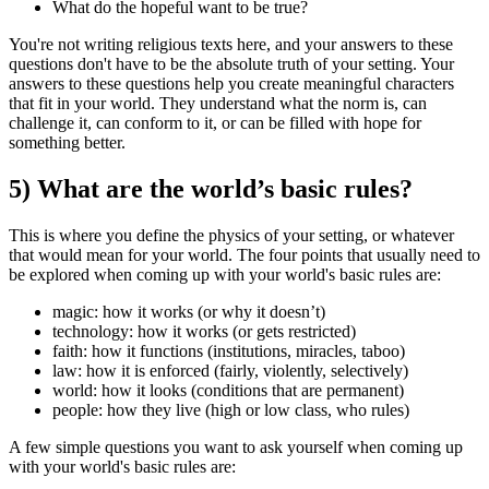
What do the hopeful want to be true?
You're not writing religious texts here, and your answers to these
questions don't have to be the absolute truth of your setting. Your
answers to these questions help you create meaningful characters
that fit in your world. They understand what the norm is, can
challenge it, can conform to it, or can be filled with hope for
something better.
5) What are the world’s basic rules?
This is where you define the physics of your setting, or whatever
that would mean for your world. The four points that usually need to
be explored when coming up with your world's basic rules are:
magic:
how it works (or why it doesn’t)
technology:
how it works (or gets restricted)
faith:
how it functions (institutions, miracles, taboo)
law:
how it is enforced (fairly, violently, selectively)
world:
how it looks (conditions that are permanent)
people:
how they live (high or low class, who rules)
A few simple questions you want to ask yourself when coming up
with your world's basic rules are: