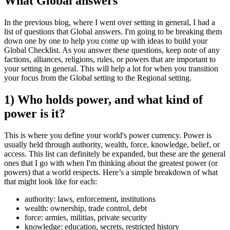
What Global answers
In the previous blog, where I went over setting in general, I had a
list of questions that Global answers. I'm going to be breaking them
down one by one to help you come up with ideas to build your
Global Checklist. As you answer these questions, keep note of any
factions, alliances, religions, rules, or powers that are important to
your setting in general. This will help a lot for when you transition
your focus from the Global setting to the Regional setting.
1) Who holds power, and what kind of
power is it?
This is where you define your world's power currency. Power is
usually held through authority, wealth, force, knowledge, belief, or
access. This list can definitely be expanded, but these are the general
ones that I go with when I'm thinking about the greatest power (or
powers) that a world respects. Here’s a simple breakdown of what
that might look like for each:
authority:
laws, enforcement, institutions
wealth:
ownership, trade control, debt
force:
armies, militias, private security
knowledge:
education, secrets, restricted history