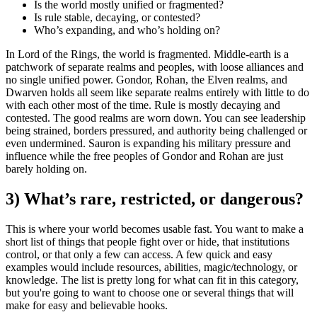
Is the world mostly unified or fragmented?
Is rule stable, decaying, or contested?
Who’s expanding, and who’s holding on?
In Lord of the Rings, the world is fragmented. Middle-earth is a
patchwork of separate realms and peoples, with loose alliances and
no single unified power. Gondor, Rohan, the Elven realms, and
Dwarven holds all seem like separate realms entirely with little to do
with each other most of the time. Rule is mostly decaying and
contested. The good realms are worn down. You can see leadership
being strained, borders pressured, and authority being challenged or
even undermined. Sauron is expanding his military pressure and
influence while the free peoples of Gondor and Rohan are just
barely holding on.
3) What’s rare, restricted, or dangerous?
This is where your world becomes usable fast. You want to make a
short list of things that people fight over or hide, that institutions
control, or that only a few can access. A few quick and easy
examples would include resources, abilities, magic/technology, or
knowledge. The list is pretty long for what can fit in this category,
but you're going to want to choose one or several things that will
make for easy and believable hooks.