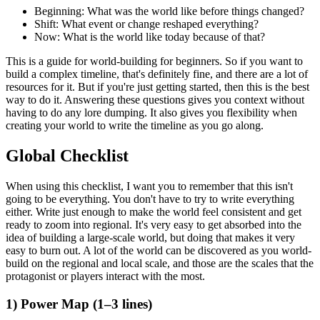
Beginning:
What was the world like before things changed?
Shift:
What event or change reshaped everything?
Now:
What is the world like today because of that?
This is a guide for world-building for beginners. So if you want to
build a complex timeline, that's definitely fine, and there are a lot of
resources for it. But if you're just getting started, then this is the best
way to do it. Answering these questions gives you context without
having to do any lore dumping. It also gives you flexibility when
creating your world to write the timeline as you go along.
Global Checklist
When using this checklist, I want you to remember that this isn't
going to be everything. You don't have to try to write everything
either. Write just enough to make the world feel consistent and get
ready to zoom into regional. It's very easy to get absorbed into the
idea of building a large-scale world, but doing that makes it very
easy to burn out. A lot of the world can be discovered as you world-
build on the regional and local scale, and those are the scales that the
protagonist or players interact with the most.
1) Power Map (1–3 lines)