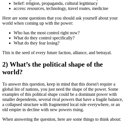
belief:
religion, propaganda, cultural legitimacy
access:
resources, technology, travel routes, medicine
Here are some questions that you should ask yourself about your
world when coming up with the power:
Who has the most control right now?
What do they control
specifically
?
What do they fear losing?
This is the seed of every future faction, alliance, and betrayal.
2) What’s the political shape of the
world?
To answer this question, keep in mind that this doesn't require a
global list of nations, you just need the shape of the power. Some
examples of this political shape could be a dominant power with
smaller dependents, several rival powers that have a fragile balance,
a collapsed structure with fragmented local rule everywhere, or an
old empire in decline with new powers rising.
When answering the question, here are some things to think about: