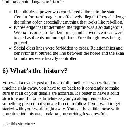
limiting certain dangers to his rule.
Unauthorized power
was considered a threat to the state.
Certain forms of magic are effectively illegal if they challenge
the ruling order, especially anything that looks like rebellion.
Knowledge
that undermined the regime was also dangerous.
Wrong histories, forbidden truths, and subversive ideas were
treated as threats and not opinions. Free thought was being
policed.
Social class lines
were forbidden to cross. Relationships and
behavior that blurred the line between the noble and the skaa
boundaries were heavily controlled.
6) What’s the history?
You want a usable past and not a full timeline. If you write a full
timeline right away, you have to go back to it constantly to make
sure that all of your details are accurate. It's better to have a solid
structure and fill out a timeline as you go along than to have
something pre-set that you are forced to follow if you want to get
started with your world right away. You can be a little loose with
your timeline this way, making your writing less stressful.
Use this structure: