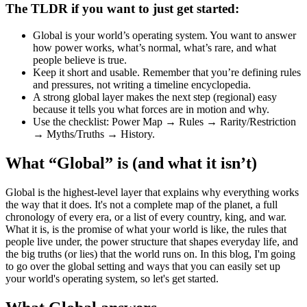
The TLDR if you want to just get started:
Global
is your world’s
operating system.
You want to answer
how power works, what’s normal, what’s rare, and what
people believe is true.
Keep it
short and usable.
Remember that you’re defining rules
and pressures, not writing a timeline encyclopedia.
A strong global layer makes the next step (regional) easy
because it tells you
what forces are in motion
and
why
.
Use the checklist:
Power Map → Rules → Rarity/Restriction
→ Myths/Truths → History
.
What “Global” is (and what it isn’t)
Global is the highest-level layer that explains why everything works
the way that it does. It's not a complete map of the planet, a full
chronology of every era, or a list of every country, king, and war.
What it is, is the promise of what your world is like, the rules that
people live under, the power structure that shapes everyday life, and
the big truths (or lies) that the world runs on. In this blog, I'm going
to go over the global setting and ways that you can easily set up
your world's operating system, so let's get started.