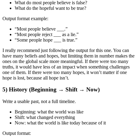
What do most people believe is false?
What do the hopeful want to be true?
Output format example:
“Most people believe ___.”
“Most people reject ___ as a lie.”
“Some people hope ___ is true.”
I really recommend just following the output for this one. You can
have many beliefs and hopes, but limiting them in number makes the
ones on the global scale more meaningful. If there were too many
truths, it would have less of an impact when something challenges
one of them. If there were too many hopes, it won’t matter if one
hope is lost, because all hope isn’t.
5) History (Beginning → Shift → Now)
Write a
usable past
, not a full timeline.
Beginning:
what the world was like
Shift:
what changed everything
Now:
what the world is like today because of it
Output format: