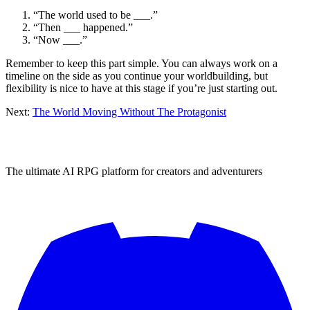
“The world used to be ___.”
“Then ___ happened.”
“Now ___.”
Remember to keep this part simple. You can always work on a
timeline on the side as you continue your worldbuilding, but
flexibility is nice to have at this stage if you’re just starting out.
Next:
The World Moving Without The Protagonist
The ultimate AI RPG platform for creators and adventurers