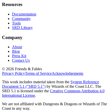
Resources
Documentation
Community
Tools
SRD Library
Company
About
Blog
Press Kit
Contact Us
©
2026
Friends & Fables
Privacy Policy
Terms of Service
Acknowledgements
This work includes material taken from the
System Reference
Document 5.1 ("SRD 5.1")
by Wizards of the Coast LLC. The
SRD 5.1 is licensed under the
Creative Commons Attribution 4.0
International License
.
We are not affiliated with Dungeons & Dragons or Wizards of The
Coast in any way.