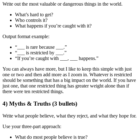
Write out the
most valuable or dangerous things
in the world.
What’s hard to get?
Who controls it?
What happens if you’re caught with it?
Output format example:
“___ is rare because ___.”
“___ is restricted by ___.”
“If you’re caught with ___, ___ happens.”
You can always have more, but I like to keep this simple with just
one or two and then add more as I zoom in. Whatever is restricted
should be something that has a big impact on the world. If you have
just one, that one restricted thing has greater weight alone than if
there were ten restricted things.
4) Myths & Truths (3 bullets)
Write what people believe, what they reject, and what they hope for.
Use your three-part approach:
What do most people believe is true?