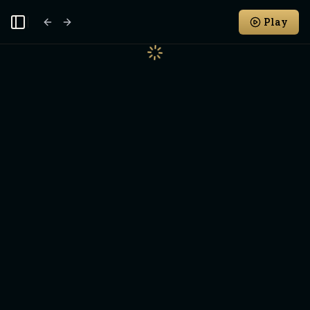
Play
Toggle Sidebar