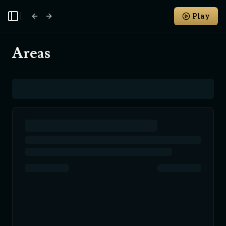
Play
Toggle Sidebar
Areas