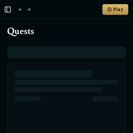
Play
Toggle Sidebar
Quests