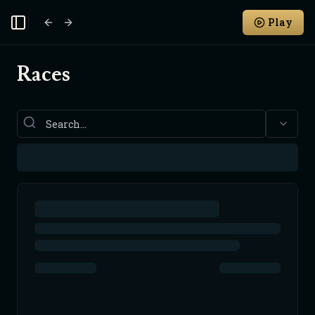
Play
Toggle Sidebar
Races