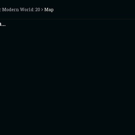
r Modern World: 2025
Map
..