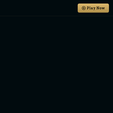
Play Now