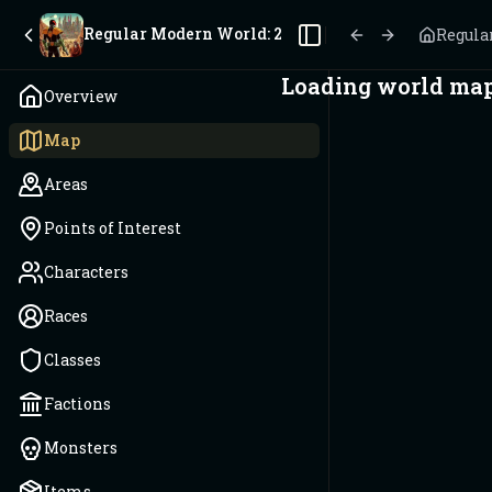
Regular Modern World: 2025
Regula
Toggle Sidebar
Loading world map.
Overview
Map
Areas
Points of Interest
Characters
Races
Classes
Factions
Monsters
Items