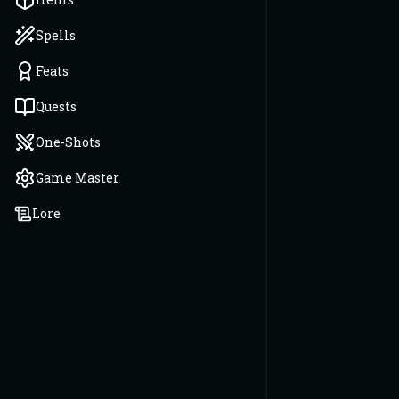
Spells
Feats
Quests
One-Shots
Game Master
Lore