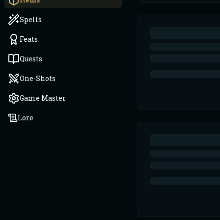
Spells
Feats
Quests
One-Shots
Game Master
Lore