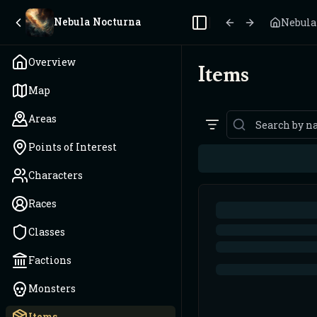
Nebula Nocturna
Nebula
Toggle Sidebar
Overview
Items
Map
Areas
Points of Interest
Characters
Races
Classes
Factions
Monsters
Items