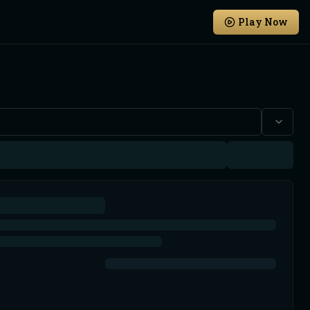
Play Now