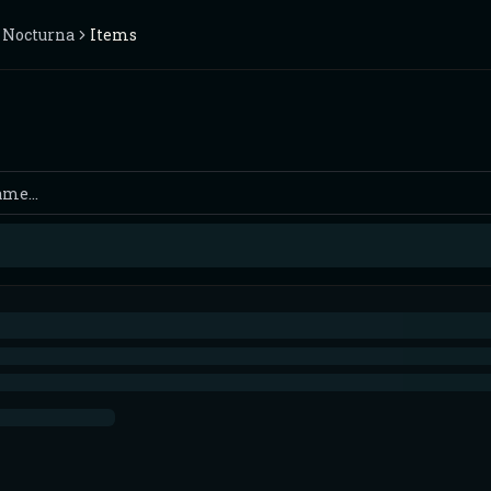
 Nocturna
Items