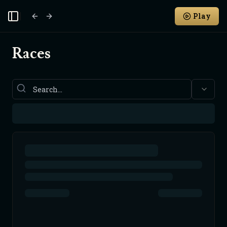
Play
Toggle Sidebar
Races