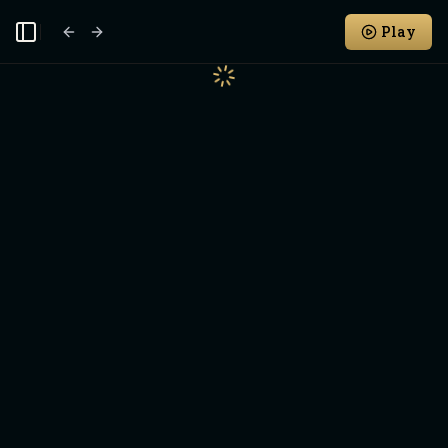
Play
Toggle Sidebar