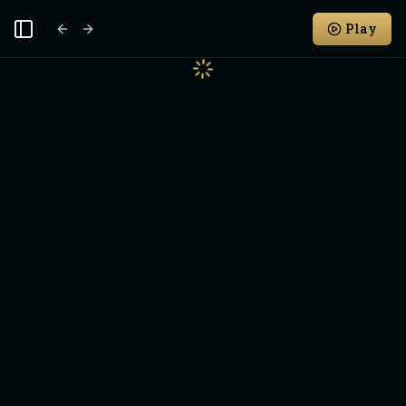
Play
Toggle Sidebar