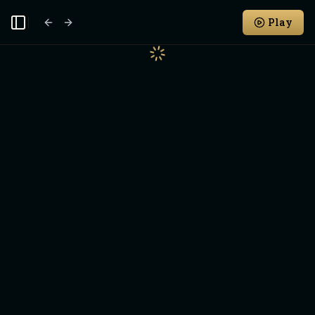
Play
Toggle Sidebar