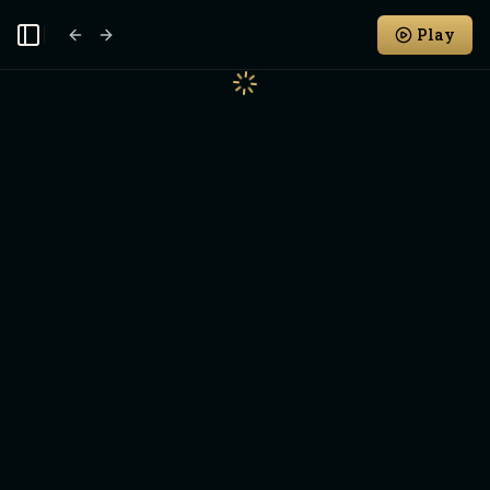
Play
Toggle Sidebar