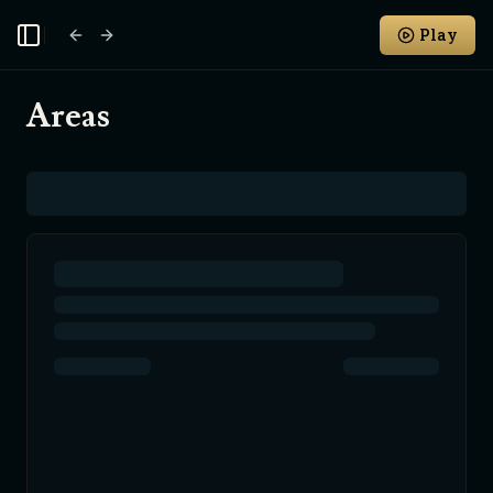
Play
Toggle Sidebar
Areas