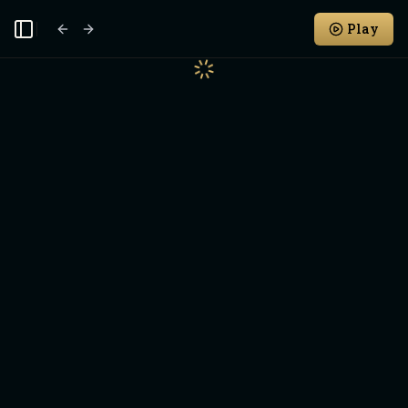
Play
Toggle Sidebar