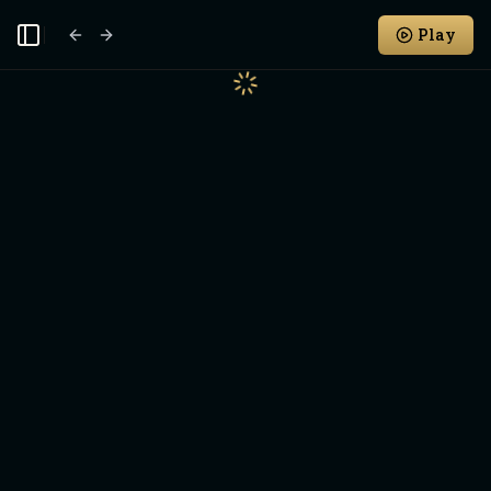
Play
Toggle Sidebar