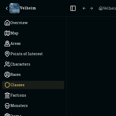
Velheim
Velhe
Toggle Sidebar
Overview
Map
Areas
Points of Interest
Characters
Races
Classes
Factions
Monsters
Items