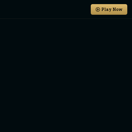
Play Now