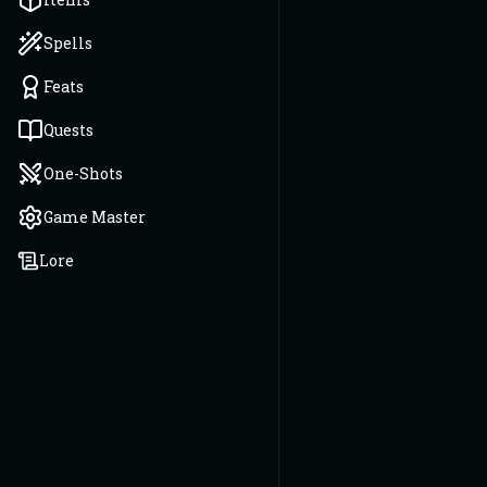
Spells
Feats
Quests
One-Shots
Game Master
Lore