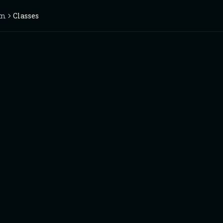
im
Classes