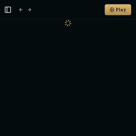
Play
Toggle Sidebar