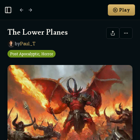
Play
Toggle Sidebar
The Lower Planes
by
Paul_T
P
Post Apocalyptic, Horror