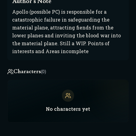
Author's Note
Apollo (possible PC) is responsible for a
catastrophic failure in safeguarding the
material plane, attracting fiends from the
lower planes and inviting the blood war into
the material plane. Still a WIP. Points of
interests and Areas incomplete
Characters
(0)
No
characters
yet