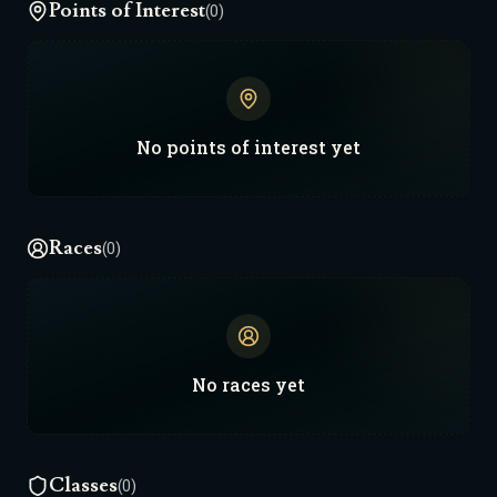
Points of Interest
(0)
No
points of interest
yet
Races
(0)
No
races
yet
Classes
(0)