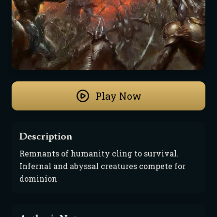
Play Now
Description
Remnants of humanity cling to survival. 
Infernal and abyssal creatures compete for 
dominion