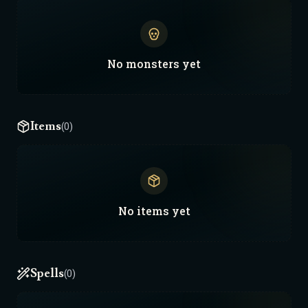
No
monsters
yet
Items
(0)
No
items
yet
Spells
(0)