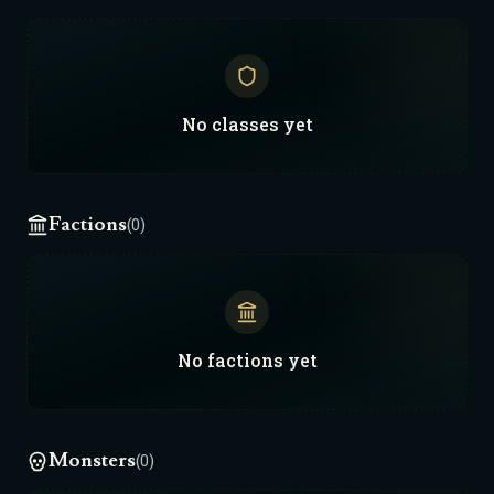
No
classes
yet
Factions
(0)
No
factions
yet
Monsters
(0)